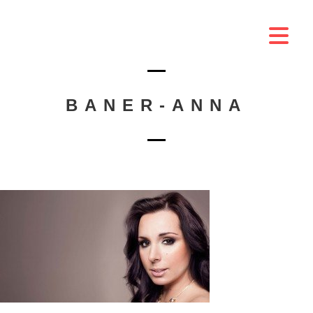
BANER-ANNA