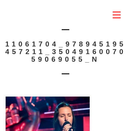
11061704_978945195
457211_35049160070
59069055_N