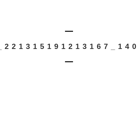
_221315191213167_14