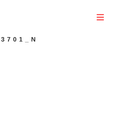
03701_N