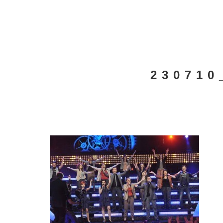
230710